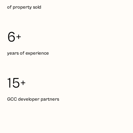
of property sold
6+
years of experience
15+
GCC developer partners