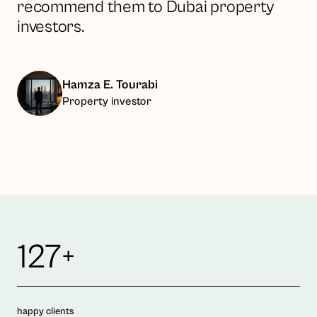
recommend them to Dubai property
investors.
Hamza E. Tourabi
Property investor
127+
happy clients