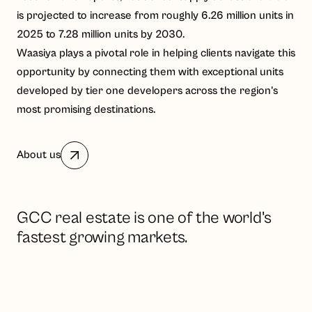
is projected to increase from roughly 6.26 million units in
2025 to 7.28 million units by 2030.
Waasiya plays a pivotal role in helping clients navigate this
opportunity by connecting them with exceptional units
developed by tier one developers across the region's
most promising destinations.
About us
GCC real estate is one of the world's
fastest growing markets.