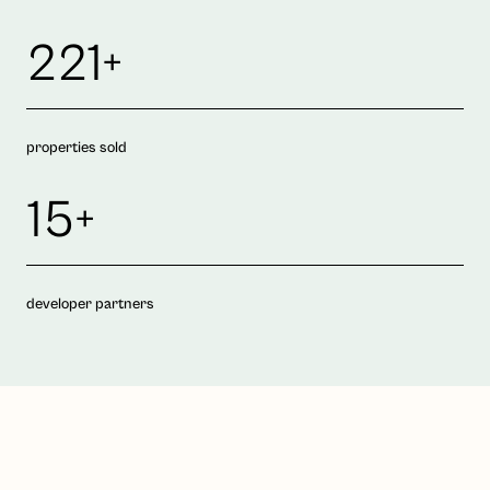
221+
properties sold
15+
developer partners