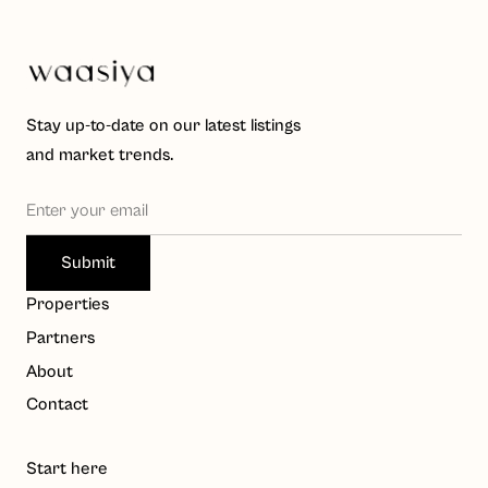
Stay up-to-date on our latest listings
and market trends.
Waasiya Assistant
W
Properties
Property knowledge base
Partners
Hello! I'm the Waasiya assistant. Ask me anything about 
About
our properties, payment plans, or shariah compliance. 
Contact
To get personalised property recommendations, 
register at 
waasiya.com/start
.
Start here