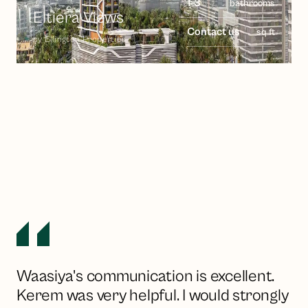
1-3
bathrooms
Eltiera Views
Contact us
sq ft
by
Ellington Properties
Waasiya's communication is excellent.
Kerem was very helpful. I would strongly