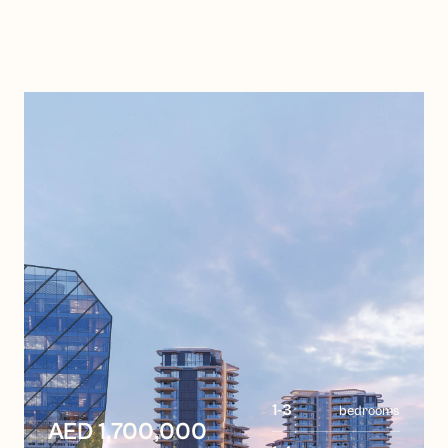
1-3
bedrooms
AED 1,700,000