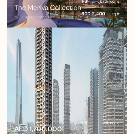
1-3
bathrooms
The Meriva Collection
800-2,400
sq ft
by
Ellington Properties
1-3
bedrooms
AED 1,700,000