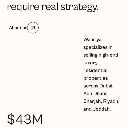
require real strategy.
About us
Waasiya
specializes in
selling high-end
luxury
residential
properties
across Dubai,
Abu Dhabi,
Sharjah, Riyadh,
and Jeddah.
$43M