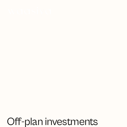
Invest now
Strategic investment opportunities
in UAE & Saudi Arabia
Luxury off-plan
property
Off-plan investments