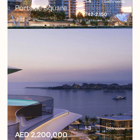
1-4
bathrooms
Portside Square
742-2,150
sq ft
by
Ellington Properties
1-3
bedrooms
AED 2,200,000