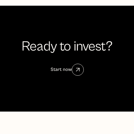
Ready to invest?
Start now