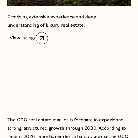
Providing extensive experience and deep
understanding of luxury real estate.
View listings
The GCC real estate market is forecast to experience
strong, structured growth through 2030. According to
recent 2026 reports, residential supply across the GCC