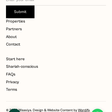
Waasiya Assistant
W
Properties
Property knowledge base
Partners
Hello! I'm the Waasiya assistant. Ask me anything about 
About
our properties, payment plans, or shariah compliance. 
Contact
To get personalised property recommendations, 
register at 
waasiya.com/start
.
Start here
Shariah-conscious
FAQs
Privacy
Terms
© 2023 Waasiya. Design & Website Content by
Wordify
.