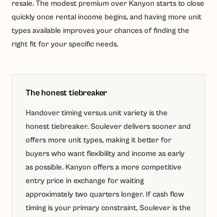
resale. The modest premium over Kanyon starts to close
quickly once rental income begins, and having more unit
types available improves your chances of finding the
right fit for your specific needs.
The honest tiebreaker
Handover timing versus unit variety is the
honest tiebreaker. Soulever delivers sooner and
offers more unit types, making it better for
buyers who want flexibility and income as early
as possible. Kanyon offers a more competitive
entry price in exchange for waiting
approximately two quarters longer. If cash flow
timing is your primary constraint, Soulever is the