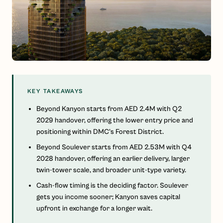
KEY TAKEAWAYS
Beyond Kanyon starts from AED 2.4M with Q2
2029 handover, offering the lower entry price and
positioning within DMC's Forest District.
Beyond Soulever starts from AED 2.53M with Q4
2028 handover, offering an earlier delivery, larger
twin-tower scale, and broader unit-type variety.
Cash-flow timing is the deciding factor. Soulever
gets you income sooner; Kanyon saves capital
upfront in exchange for a longer wait.