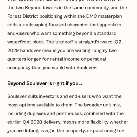
the two Beyond towers in the same community, and the
Forest District positioning within the DMC masterplan
adds a landscaping-focused character that appeals to
end-users who want something beyond a standard
waterfront block. The tradeoff is straightforward: Q2
2029 handover means you are waiting roughly two
quarters longer for rental income or personal
occupancy than you would with Soulever.
Beyond Soulever
is right if you...
Soulever suits investors and end-users who want the
most options available to them. The broader unit mix,
including duplexes and penthouses, combined with the
earlier Q4 2028 delivery, means more flexibility whether
you are letting, living in the property, or positioning for