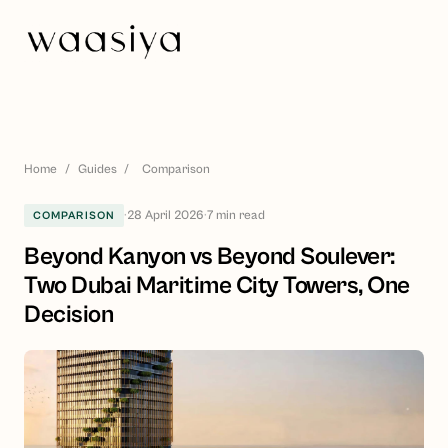
Home
/
Guides
/
Comparison
·
28 April 2026
·
7
min read
COMPARISON
Beyond Kanyon vs Beyond Soulever:
Two Dubai Maritime City Towers, One
Decision