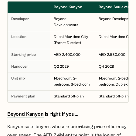
Beyond Kanyon
Beyond Soulever
Developer
Beyond
Beyond Development
Developments
Location
Dubai Maritime City
Dubai Maritime City
(Forest District)
Starting price
AED 2,400,000
AED 2,530,000
Handover
Q2 2029
Q4 2028
Unit mix
1-bedroom, 2-
1-bedroom, 2-bedroom
bedroom, 3-bedroom
bedroom, Duplex, Pe
Payment plan
Standard off-plan
Standard off-plan
Beyond Kanyon
is right if you...
Kanyon suits buyers who are prioritising price efficiency
over speed. The AED 2.4M entry point is the lower of