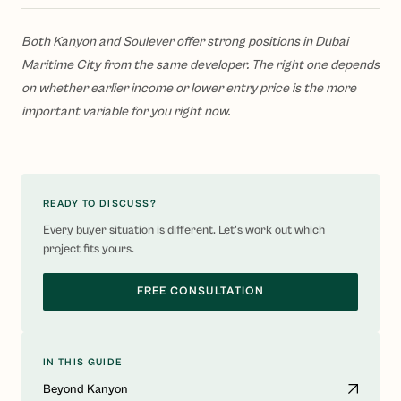
Both Kanyon and Soulever offer strong positions in Dubai
Maritime City from the same developer. The right one depends
on whether earlier income or lower entry price is the more
important variable for you right now.
READY TO DISCUSS?
Every buyer situation is different. Let's work out which
project fits yours.
FREE CONSULTATION
IN THIS GUIDE
Beyond Kanyon