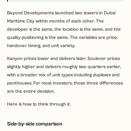
Beyond Developments launched two towers in Dubai
Maritime City within months of each other. The
developer is the same, the location is the same, and the
quality positioning is the same. The variables are price,
handover timing, and unit variety.
Kanyon prices lower and delivers later. Soulever prices
slightly higher and delivers roughly two quarters earlier,
with a broader mix of unit types including duplexes and
penthouses. For most investors, those three differences
are the entire decision.
Here is how to think through it.
Side-by-side comparison