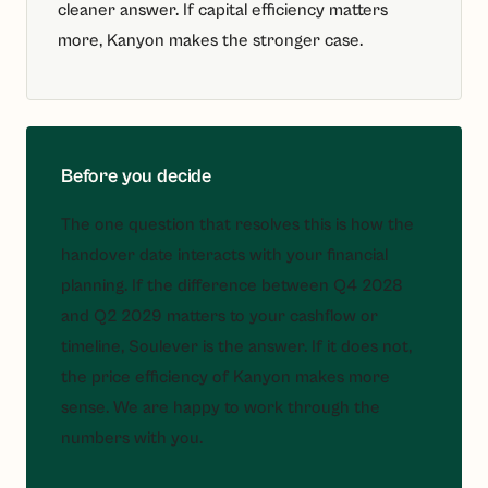
cleaner answer. If capital efficiency matters
more, Kanyon makes the stronger case.
Before you decide
The one question that resolves this is how the
handover date interacts with your financial
planning. If the difference between Q4 2028
and Q2 2029 matters to your cashflow or
timeline, Soulever is the answer. If it does not,
the price efficiency of Kanyon makes more
sense. We are happy to work through the
numbers with you.