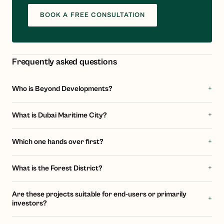
BOOK A FREE CONSULTATION
Frequently asked questions
+
Who is Beyond Developments?
+
What is Dubai Maritime City?
+
Which one hands over first?
+
What is the Forest District?
Are these projects suitable for end-users or primarily
+
investors?