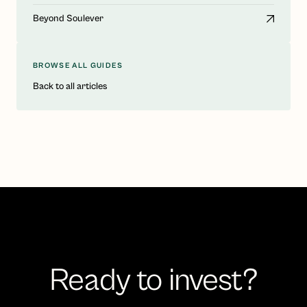
Beyond Soulever
BROWSE ALL GUIDES
Back to all articles
Ready to invest?