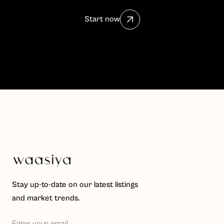
Start now
Stay up-to-date on our latest listings
and market trends.