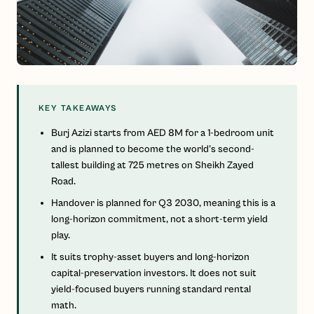
KEY TAKEAWAYS
Burj Azizi starts from AED 8M for a 1-bedroom unit
and is planned to become the world's second-
tallest building at 725 metres on Sheikh Zayed
Road.
Handover is planned for Q3 2030, meaning this is a
long-horizon commitment, not a short-term yield
play.
It suits trophy-asset buyers and long-horizon
capital-preservation investors. It does not suit
yield-focused buyers running standard rental
math.