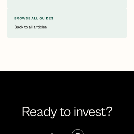
BROWSE ALL GUIDES
Back to all articles
Ready to invest?