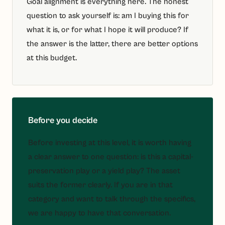
Goal alignment is everything here. The honest
question to ask yourself is: am I buying this for
what it is, or for what I hope it will produce? If
the answer is the latter, there are better options
at this budget.
Before you decide
Before investing at this level, it is worth having
a clear answer to one question: is this a capital-
preservation play or a yield play? The asset
suits the former clearly. If you are in that
category and want to talk through the specifics,
we are happy to have that conversation.