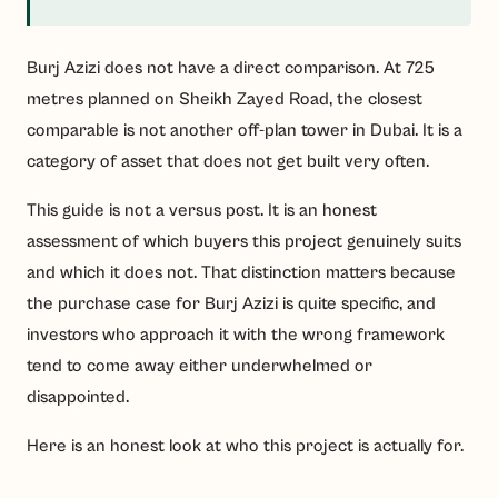
Burj Azizi does not have a direct comparison. At 725
metres planned on Sheikh Zayed Road, the closest
comparable is not another off-plan tower in Dubai. It is a
category of asset that does not get built very often.
This guide is not a versus post. It is an honest
assessment of which buyers this project genuinely suits
and which it does not. That distinction matters because
the purchase case for Burj Azizi is quite specific, and
investors who approach it with the wrong framework
tend to come away either underwhelmed or
disappointed.
Here is an honest look at who this project is actually for.