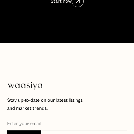
Start now
Stay up-to-date on our latest listings
and market trends.