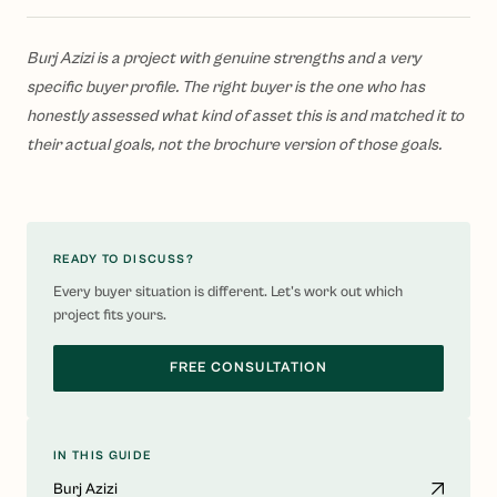
Burj Azizi is a project with genuine strengths and a very
specific buyer profile. The right buyer is the one who has
honestly assessed what kind of asset this is and matched it to
their actual goals, not the brochure version of those goals.
READY TO DISCUSS?
Every buyer situation is different. Let's work out which
project fits yours.
FREE CONSULTATION
IN THIS GUIDE
Burj Azizi