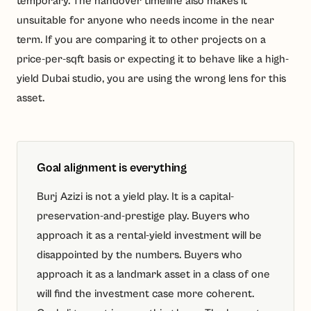
temporary. The handover timeline also makes it
unsuitable for anyone who needs income in the near
term. If you are comparing it to other projects on a
price-per-sqft basis or expecting it to behave like a high-
yield Dubai studio, you are using the wrong lens for this
asset.
Goal alignment is everything
Burj Azizi is not a yield play. It is a capital-
preservation-and-prestige play. Buyers who
approach it as a rental-yield investment will be
disappointed by the numbers. Buyers who
approach it as a landmark asset in a class of one
will find the investment case more coherent.