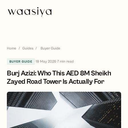
Home
/
Guides
/
Buyer Guide
·
19 May 2026
·
7
min read
BUYER GUIDE
Burj Azizi: Who This AED 8M Sheikh
Zayed Road Tower Is Actually For