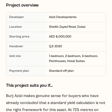
Project overview
Developer
Azizi Developments
Location
Sheikh Zayed Road, Dubai
Starting price
AED 8,000,000
Handover
Q3 2030
Unit mix
1-bedroom, 2-bedroom, 3-bedroom,
Penthouses, Hotel Suites
Payment plan
Standard off-plan
This project suits you if...
Burj Azizi makes genuine sense for buyers who have
already concluded that a standard yield calculation is not
the right framework for this asset. At 725 metres on