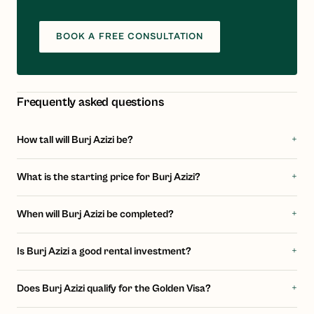
BOOK A FREE CONSULTATION
Frequently asked questions
+
How tall will Burj Azizi be?
+
What is the starting price for Burj Azizi?
+
When will Burj Azizi be completed?
+
Is Burj Azizi a good rental investment?
+
Does Burj Azizi qualify for the Golden Visa?