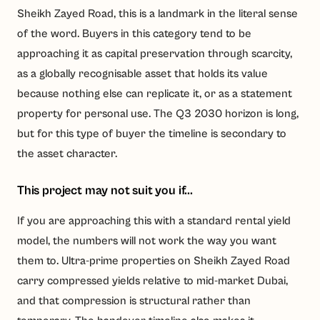
Sheikh Zayed Road, this is a landmark in the literal sense
of the word. Buyers in this category tend to be
approaching it as capital preservation through scarcity,
as a globally recognisable asset that holds its value
because nothing else can replicate it, or as a statement
property for personal use. The Q3 2030 horizon is long,
but for this type of buyer the timeline is secondary to
the asset character.
This project may not suit you if...
If you are approaching this with a standard rental yield
model, the numbers will not work the way you want
them to. Ultra-prime properties on Sheikh Zayed Road
carry compressed yields relative to mid-market Dubai,
and that compression is structural rather than